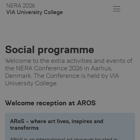
Skip
NERA 2026
to
VIA University College
Main
Content
Social programme
Welcome to the extra activities and events of
the NERA Conference 2026 in Aarhus,
Denmark. The Conference is held by VIA
University College.
Welcome reception at AROS
ARoS – where art lives, inspires and
transforms
ARoS is an international art museum located in