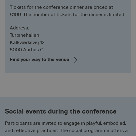
Strictly necessary cookies allow core website
functionality such as user login and account
Tickets for the conference dinner are priced at
management. The website cannot be used properly
€100. The number of tickets for the dinner is limited.
without strictly necessary cookies.
Provider /
Address:
Name
Expiration
Description
Domain
Turbinehallen
ASP.NET_SessionId
Session
Microsoft
General
Kalkværksvej 12
Corporation
purpose
nera-
platform
8000 Aarhus C
conference-
session
2026.via.dk
cookie, used
Find your way to the venue
by sites
written with
Miscrosoft
.NET based
technologies.
Usually used
to maintain
an
anonymised
user session
by the
Social events during the conference
server.
CookieScriptConsent
1 year
CookieScript
This cookie
Participants are invited to engage in playful, embodied,
nera-
is used by
conference-
and reflective practices. The social programme offers a
Cookie-
2026.via.dk
Script.com