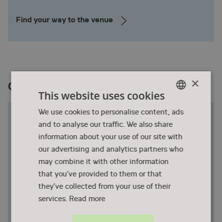
Find your way to the venue
×
Conference Dinner at Turbinehallen
This website uses cookies
ENGLISH
We use cookies to personalise content, ads
Historic walls with new stories
and to analyse our traffic. We also share
DANISH
The Turbine Hall stands impressively with both
information about your use of our site with
charm, size, and sustainability, as history tells that it
our advertising and analytics partners who
carries the former roof of Copenhagen Central
may combine it with other information
Station! Today we light candles in the hall's old, high
that you’ve provided to them or that
walls and create a unique atmosphere that adds
they’ve collected from your use of their
extra dimensions to all kinds of events.
services.
Read more
The Turbine Hall was built in the year 1900 and