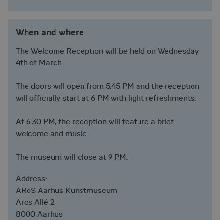
When and where
The Welcome Reception will be held on Wednesday
4th of March.
The doors will open from 5.45 PM and the reception
will officially start at 6 PM with light refreshments.
At 6.30 PM, the reception will feature a brief
welcome and music.
The museum will close at 9 PM.
Address:
ARoS Aarhus Kunstmuseum
Aros Allé 2
8000 Aarhus