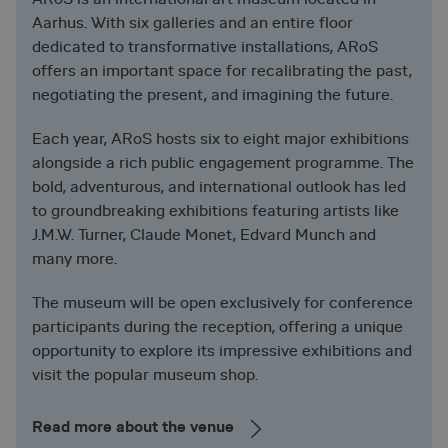
Aarhus. With six galleries and an entire floor
dedicated to transformative installations, ARoS
offers an important space for recalibrating the past,
negotiating the present, and imagining the future.
Each year, ARoS hosts six to eight major exhibitions
alongside a rich public engagement programme. The
bold, adventurous, and international outlook has led
to groundbreaking exhibitions featuring artists like
J.M.W. Turner, Claude Monet, Edvard Munch and
many more.
The museum will be open exclusively for conference
participants during the reception, offering a unique
opportunity to explore its impressive exhibitions and
visit the popular museum shop.
Read more about the venue